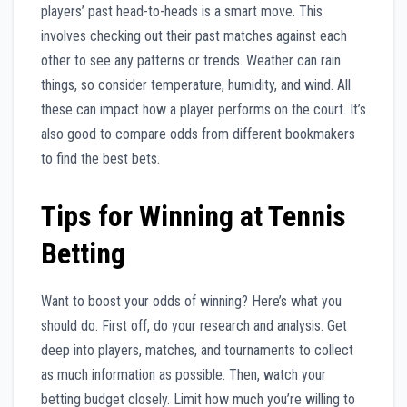
players’ past head-to-heads is a smart move. This
involves checking out their past matches against each
other to see any patterns or trends. Weather can rain
things, so consider temperature, humidity, and wind. All
these can impact how a player performs on the court. It’s
also good to compare odds from different bookmakers
to find the best bets.
Tips for Winning at Tennis
Betting
Want to boost your odds of winning? Here’s what you
should do. First off, do your research and analysis. Get
deep into players, matches, and tournaments to collect
as much information as possible. Then, watch your
betting budget closely. Limit how much you’re willing to