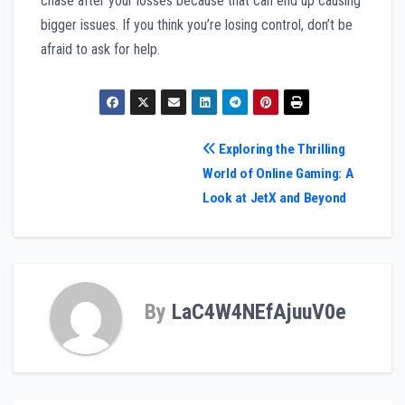
chase after your losses because that can end up causing
bigger issues. If you think you’re losing control, don’t be
afraid to ask for help.
Post
Exploring the Thrilling
World of Online Gaming: A
navigation
Look at JetX and Beyond
By
LaC4W4NEfAjuuV0e