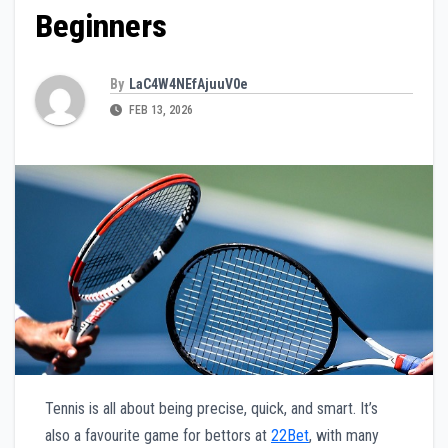
Beginners
By
LaC4W4NEfAjuuV0e
FEB 13, 2026
Tennis is all about being precise, quick, and smart. It’s
also a favourite game for bettors at
22Bet
, with many