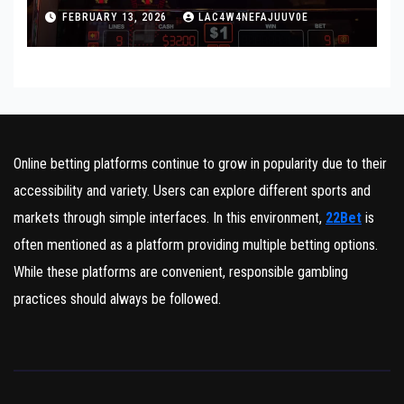
High Reward
FEBRUARY 13, 2026
LAC4W4NEFAJUUV0E
Online betting platforms continue to grow in popularity due to their
accessibility and variety. Users can explore different sports and
markets through simple interfaces. In this environment,
22Bet
is
often mentioned as a platform providing multiple betting options.
While these platforms are convenient, responsible gambling
practices should always be followed.