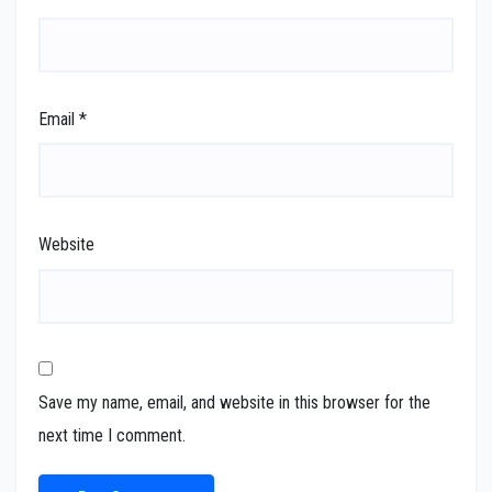
Email
*
Website
Save my name, email, and website in this browser for the
next time I comment.