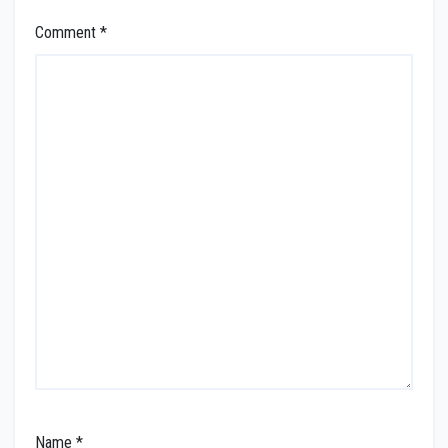
Comment
*
Name
*