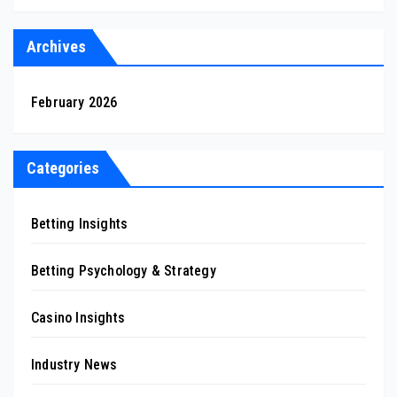
Archives
February 2026
Categories
Betting Insights
Betting Psychology & Strategy
Casino Insights
Industry News