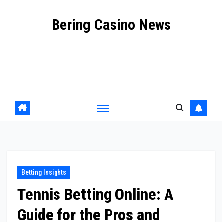
Skip
Bering Casino News
to
content
Bering Casino News — your trusted source for the latest
updates, industry insights, and breaking stories from
Bering Casino and the global iGaming world.
Betting Insights
Tennis Betting Online: A
Guide for the Pros and