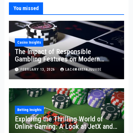
You missed
Casino Insights
The Impact of Responsible
Gambling Features on Modern
Online Casinos
FEBRUARY 13, 2026
LAC4W4NEFAJUUV0E
Betting Insights
Exploring the Thrilling World of
Online Gaming: A Look at JetX and