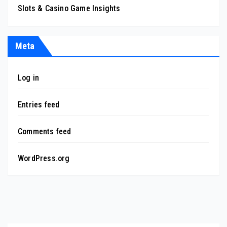
Slots & Casino Game Insights
Meta
Log in
Entries feed
Comments feed
WordPress.org