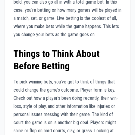
bold, you can also go all in with a total game bet. In this
case, you’re betting on how many games will be played in
a match, set, or game. Live betting is the coolest of all,
where you make bets while the game happens. This lets
you change your bets as the game goes on.
Things to Think About
Before Betting
To pick winning bets, you’ve got to think of things that
could change the game’s outcome. Player form is key.
Check out how a player’s been doing recently, their win-
loss, style of play, and other information like injuries or
personal issues messing with their game. The kind of
court the game is on is another big deal. Players might
shine or flop on hard courts, clay, or grass. Looking at