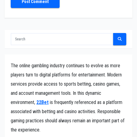
The online gambling industry continues to evolve as more
players turn to digital platforms for entertainment. Modern
services provide access to sports betting, casino games,
and account management tools. In this dynamic
environment,
22Bet
is frequently referenced as a platform
associated with betting and casino activities. Responsible
gaming practices should always remain an important part of
the experience.