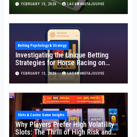
Beyond
FEBRUARY 13, 2026
LAC4W4NEFAJUUV0E
Betting Psychology & Strategy
Investigating the Unique Betting
Strategies for Horse Racing on
Synthetic Tracks
FEBRUARY 13, 2026
LAC4W4NEFAJUUV0E
Slots & Casino Game Insights
Why Players Prefer High Volatility
Slots: The Thrill of High Risk and