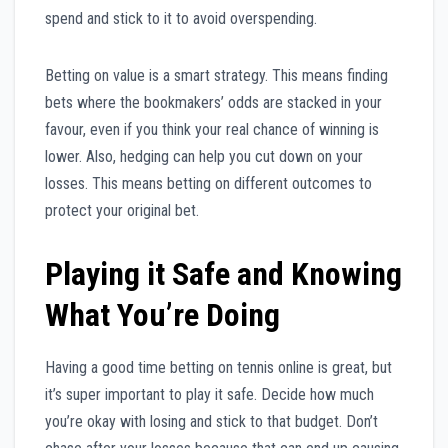
spend and stick to it to avoid overspending.
Betting on value is a smart strategy. This means finding
bets where the bookmakers’ odds are stacked in your
favour, even if you think your real chance of winning is
lower. Also, hedging can help you cut down on your
losses. This means betting on different outcomes to
protect your original bet.
Playing it Safe and Knowing
What You’re Doing
Having a good time betting on tennis online is great, but
it’s super important to play it safe. Decide how much
you’re okay with losing and stick to that budget. Don’t