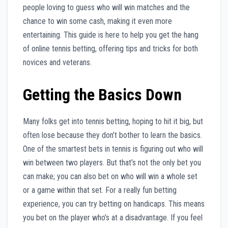
people loving to guess who will win matches and the
chance to win some cash, making it even more
entertaining. This guide is here to help you get the hang
of online tennis betting, offering tips and tricks for both
novices and veterans.
Getting the Basics Down
Many folks get into tennis betting, hoping to hit it big, but
often lose because they don’t bother to learn the basics.
One of the smartest bets in tennis is figuring out who will
win between two players. But that’s not the only bet you
can make; you can also bet on who will win a whole set
or a game within that set. For a really fun betting
experience, you can try betting on handicaps. This means
you bet on the player who’s at a disadvantage. If you feel