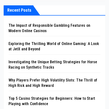
Recent Posts
The Impact of Responsible Gambling Features on
Modern Online Casinos
Exploring the Thrilling World of Online Gaming: A Look
at JetX and Beyond
Investigating the Unique Betting Strategies for Horse
Racing on Synthetic Tracks
Why Players Prefer High Volatility Slots: The Thrill of
High Risk and High Reward
Top 5 Casino Strategies for Beginners: How to Start
Playing with Confidence