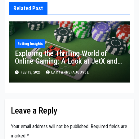
Related Post
Betting Insights
Exploring the Thrilling World of
Online Gaming: A Look at JetX and
Beyond
FEB 13, 2026
LAC4W4NEFAJUUV0E
Leave a Reply
Your email address will not be published.
Required fields are
marked
*